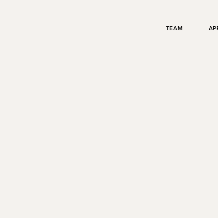
TEAM
AP