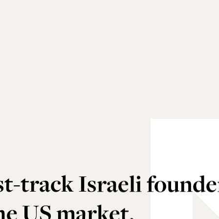
t-track Israeli founde
the US market.