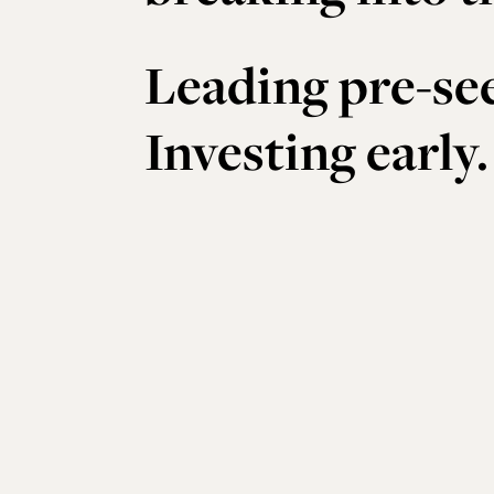
Leading pre-se
Investing early