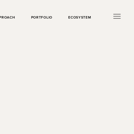
PROACH
PORTFOLIO
ECOSYSTEM