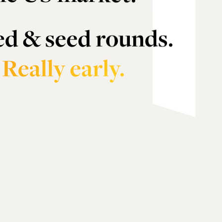
ed & seed rounds.
.
Really early.