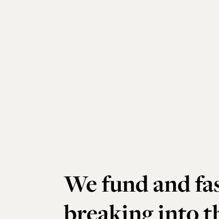
We fund and fas
breaking into 